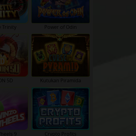
 Trinity
Power of Odin
ON 5D
Kutukan Piramida
heels 9
Crypto Profits