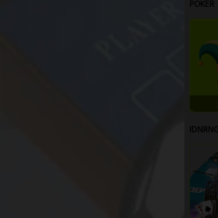
POKER
IDNRN