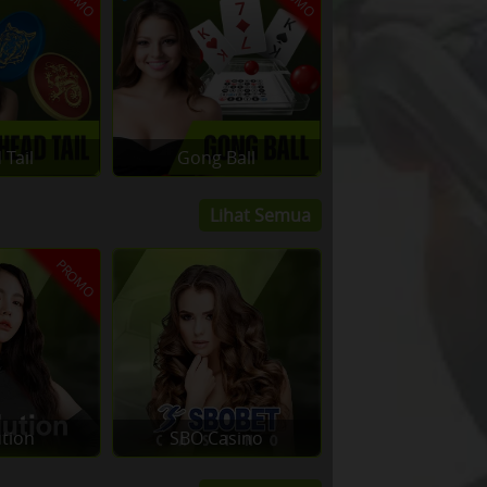
Tail
Gong Ball
Lihat Semua
PROMO
ution
SBO Casino