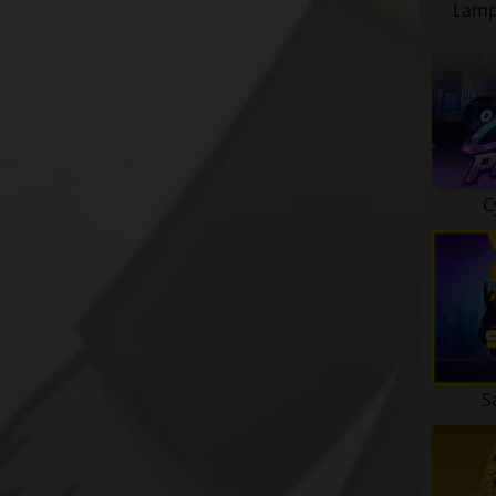
Lamp
C
S