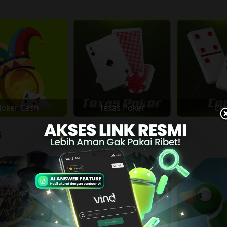
Joker Cash
Texas Poker
Ce
G