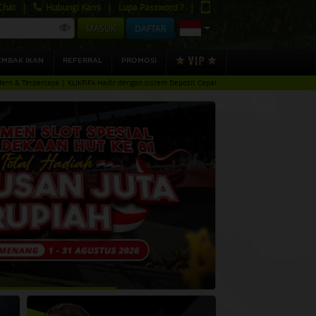
|
|
|
Chat
Hubungi Kami
Lupa Password ?
DAFTAR
EMBAK IKAN
REFERRAL
PROMOSI
FA Hadir dengan sistem Deposit Cepat & Fleksibel QR Scan Dengan Minimal Deposit Rp. 10