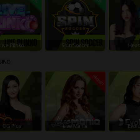
Live Plinko
Spin Soccer
Head 
SINO
PROMO
OG Plus
Live Mania
Evol