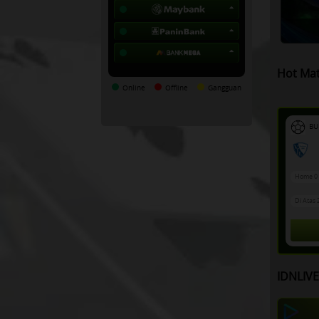
Hot Ma
Online
Offline
Gangguan
07/08, 8:00 PM
BUNDESLIGA 2 JERMAN
08/08, 1:30 AM
PROMO SBO SPORT
VfL Bochum
Hertha Berlin
VS
sia
FT.Handicap
-0.25
0.25
Home 0
Away 0
Home 0
-0.75
Over/Under
1.04
-1.17
Di Atas 2.75
Di Bawah 2.75
Di Atas 
-1.25
h 2.50
PLAY
IDNLIVE