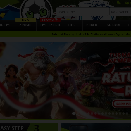
|
Download APK
Live 
NEW
PROMO
DN LIVE
ARCADE
LIVE CASINO
TOGEL
POKER
TANGKAS
T
Selamat Datang di KLIKFIFA Platform Hiburan Digital Modern & Terpercaya | KLIKFI