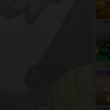
Mah
D