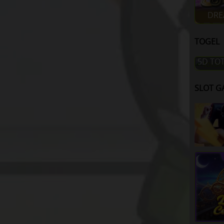
DRE
TOGEL
SLOT G