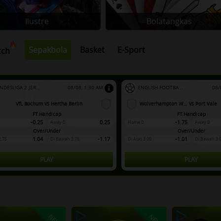
Ilustre
Bolatangkas
Sepakbola
Basket
E-Sport
tch
ENGLISH FOOTBALL LEAG...
08/08, 1:45 AM
ENGLISH FOOTBALL LEAG...
08/
Wolverhampton Wanderers
Port Vale
VS
Middlesbrough
Wrexham
VS
FT.Handicap
FT.Handicap
-1.75
1.75
Away 0
-0.75
Home 0
Away 0
Over/Under
Over/Under
-1.01
-1.20
3.00
Di Bawah 3.00
-1.28
Di Atas 2.75
Di Bawah 2.
PLAY
PLAY
NEW
NEW