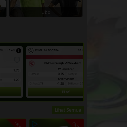
Ubo
08, 2:00 AM
UEFA SUPER CUP
13/08, 2:00 AM
LA LI
PROMO SBO SPORT
Paris Saint Germain
Aston Villa
VS
FT.Handicap
-0.75
0.75
Home 0
Away 0
Home 0
0.75
Over/Under
-1.11
-1.02
Di Atas 2.50
Di Bawah 2.50
Di Atas 2.25
-1.02
75
PLAY
Lihat Semua
PROMO
PROMO