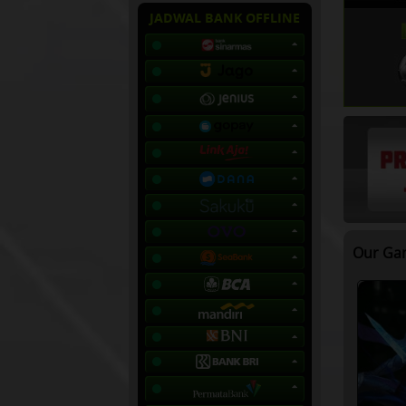
JADWAL BANK OFFLINE
Our Ga