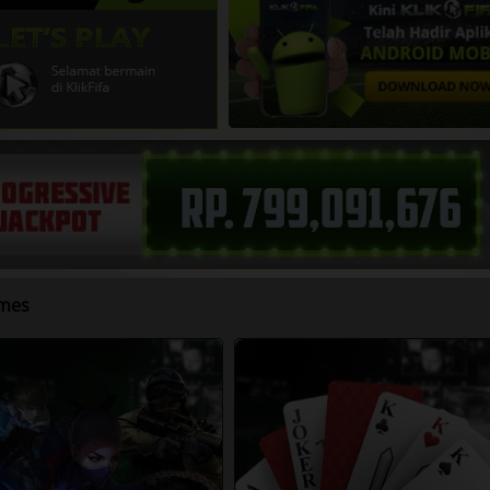
RP. 799,091,676
mes