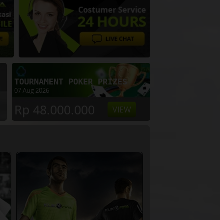
TOURNAMENT POKER PRIZES
07 Aug 2026
Rp 48.000.000
VIEW