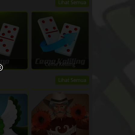
Lihat Semua
me
Ceme Keliling
Lihat Semua