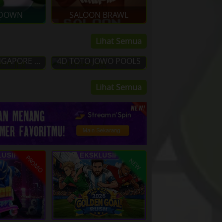
 DOWN
SALOON BRAWL
Lihat Semua
4D TOTO SINGAPORE POOLS
4D TOTO JOWO POOLS
Lihat Semua
PROMO
NEW