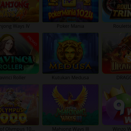
jong Ways IV
Poker Mania
Roulette
PROMO
avinci Roller
Kutukan Medusa
DRAG
Gates of Olympus 1000
Mahjong Ways III
Winzo W