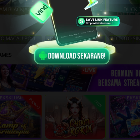
AM BLACKJACK
THUNDER LEAGUE
DUCK
5D TOTO MACAU POOLS
4D TOTO MACAU POOLS
AMES
PROMO
NEW