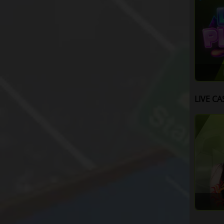
LIVE CA