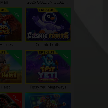
 Man
2026 GOLDEN GOAL RUSH
NEW
NEW
 Heroes
Cosmic Fruits
NEW
NEW
 Heist
Tipsy Yeti Megaways
PROMO