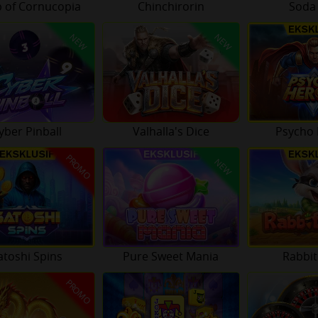
 of Cornucopia
Chinchirorin
Soda
NEW
NEW
yber Pinball
Valhalla's Dice
Psycho
PROMO
NEW
atoshi Spins
Pure Sweet Mania
Rabbit
PROMO