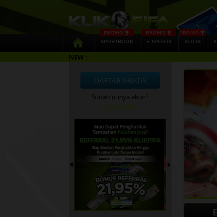
PROMO
PROMO
PROMO
SPORTBOOK
E-SPORTS
SLOTS
I
NEW :
DAFTAR GRATIS
Sudah punya akun?
Login Disini